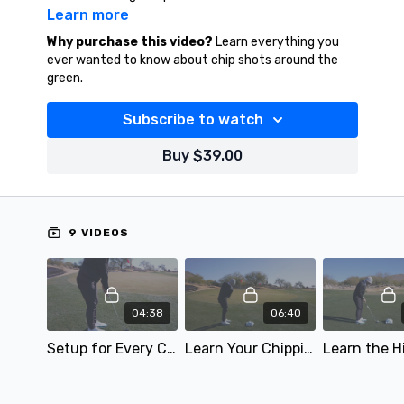
Learn more
Why purchase this video?
Learn everything you
ever wanted to know about chip shots around the
green.
Subscribe to watch
Buy $39.00
9 VIDEOS
04:38
06:40
Setup for Every Chip Shot
Learn Your Chipping Go-To Shot