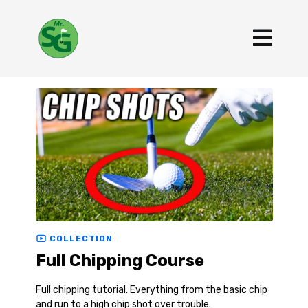
COLLECTION
Full Chipping Course
Full chipping tutorial. Everything from the basic chip
and run to a high chip shot over trouble.