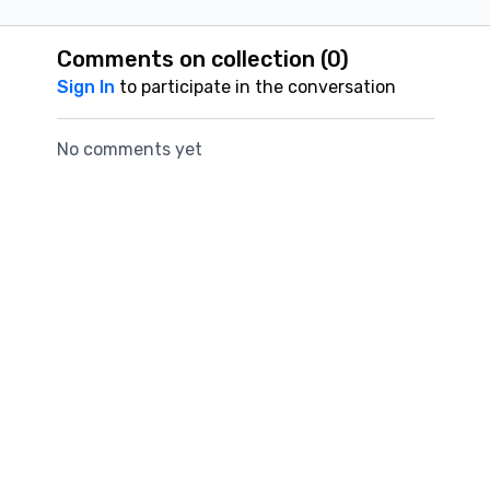
Comments on collection (
0
)
Sign In
to participate in the conversation
No comments yet