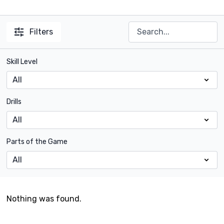
Filters
Skill Level
Drills
Parts of the Game
Nothing was found.