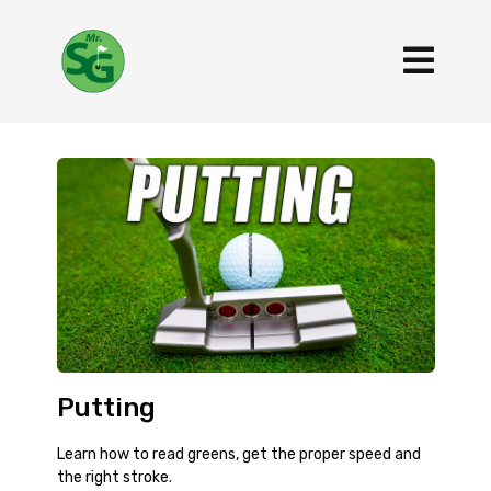
Putting
Learn how to read greens, get the proper speed and
the right stroke.