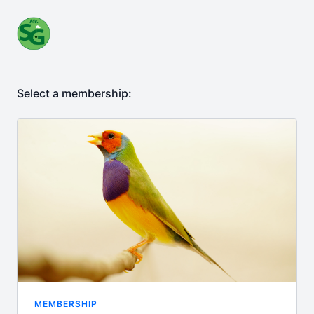
Select a membership:
MEMBERSHIP