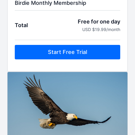
Birdie Monthly Membership
Free for one day
Total
USD $19.99/month
Start Free Trial